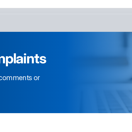
plaints
, comments or