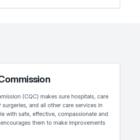
 Commission
mission (CQC) makes sure hospitals, care
surgeries, and all other care services in
e with safe, effective, compassionate and
d encourages them to make improvements