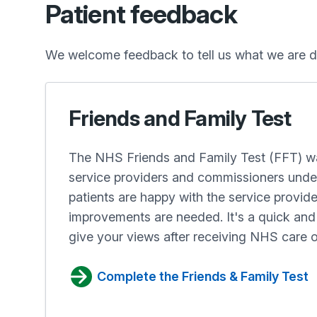
Patient feedback
We welcome feedback to tell us what we are d
Friends and Family Test
The NHS Friends and Family Test (FFT) wa
service providers and commissioners und
patients are happy with the service provid
improvements are needed. It's a quick a
give your views after receiving NHS care o
Complete the Friends & Family Test