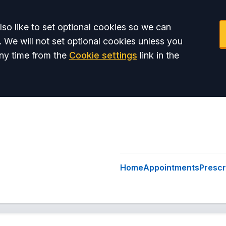
so like to set optional cookies so we can
. We will not set optional cookies unless you
ny time from the
Cookie settings
link in the
Home
Appointments
Prescr