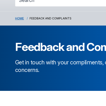
HOME
FEEDBACK AND COMPLAINTS
Feedback and Com
Get in touch with your compliments
concerns.