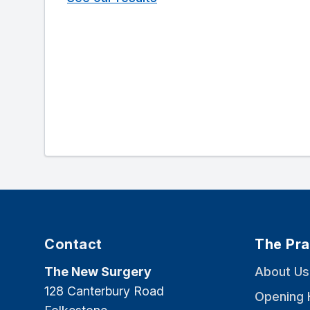
Contact
The Pra
The New Surgery
About Us
128 Canterbury Road
Opening 