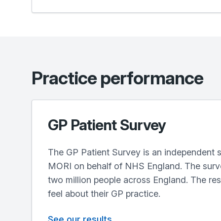
Practice performance
GP Patient Survey
The GP Patient Survey is an independent s
MORI on behalf of NHS England. The surve
two million people across England. The re
feel about their GP practice.
See our results