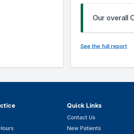
Our overall
See the full report
ctice
Quick Links
Contact Us
Hours
New Patients