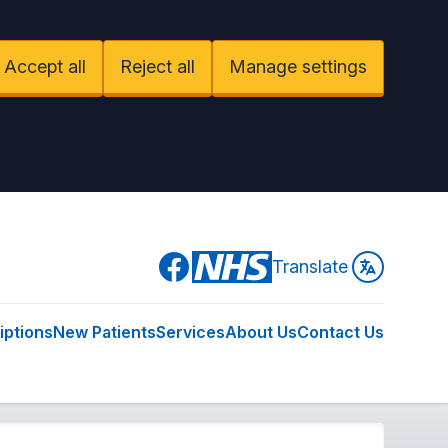
Accept all
Reject all
Manage settings
Facebook
Translate
iptions
New Patients
Services
About Us
Contact Us