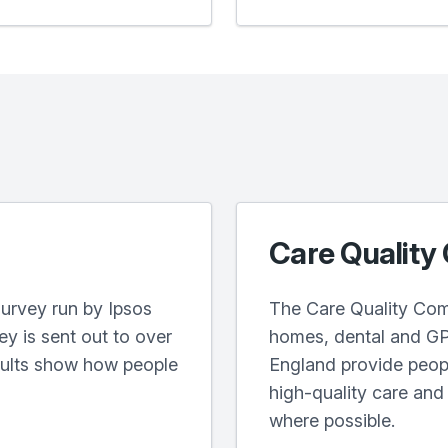
Care Quality
urvey run by Ipsos
The Care Quality Com
y is sent out to over
homes, dental and GP 
sults show how people
England provide peopl
high-quality care an
where possible.