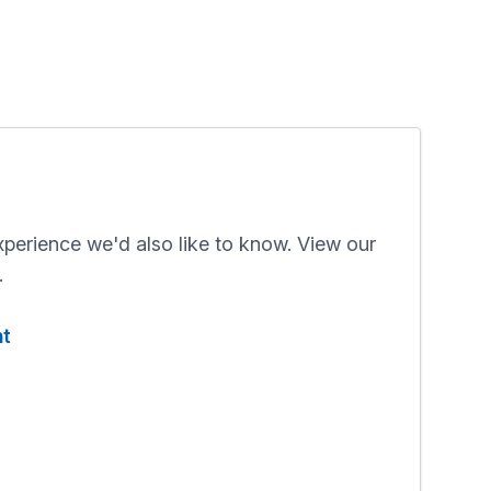
xperience we'd also like to know. View our
.
nt