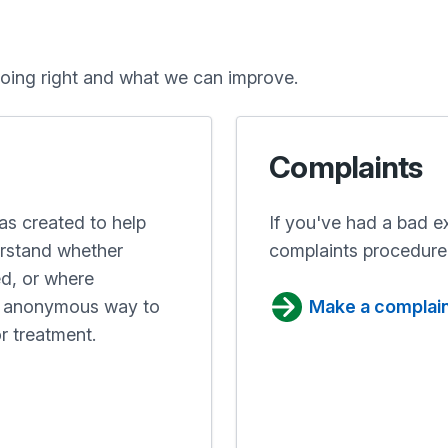
oing right and what we can improve.
Complaints
s created to help
If you've had a bad e
erstand whether
complaints procedure
ed, or where
nd anonymous way to
Make a complai
r treatment.