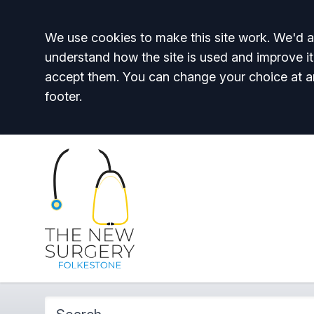
Accept all
We use cookies to make this site work. We'd al
understand how the site is used and improve it
accept them. You can change your choice at a
footer.