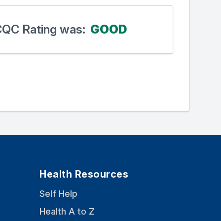
 CQC Rating was:
GOOD
Health Resources
Self Help
Health A to Z