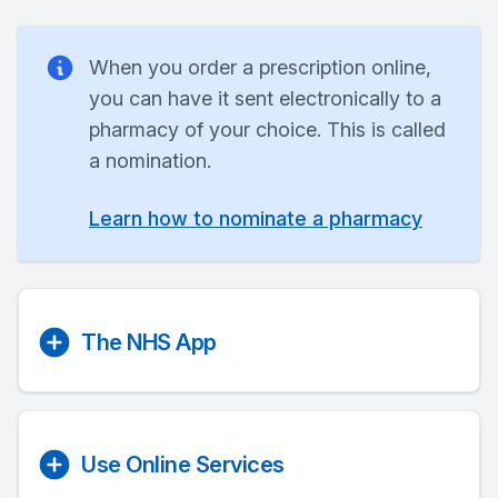
When you order a prescription online,
you can have it sent electronically to a
pharmacy of your choice. This is called
a nomination.
Learn how to nominate a pharmacy
The NHS App
Use Online Services