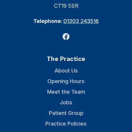
CT19 5SR
Telephone:
01303 243516
Facebook
The Practice
About Us
Opening Hours
Meet the Team
Jobs
Patient Group
Practice Policies