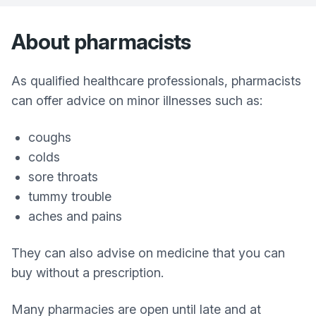
About pharmacists
As qualified healthcare professionals, pharmacists
can offer advice on minor illnesses such as:
coughs
colds
sore throats
tummy trouble
aches and pains
They can also advise on medicine that you can
buy without a prescription.
Many pharmacies are open until late and at