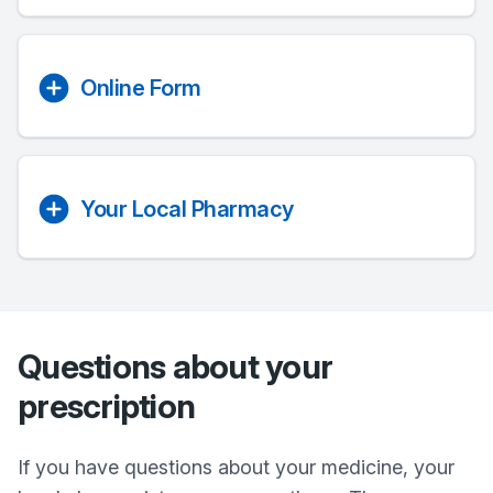
Online Form
Your Local Pharmacy
Questions about your
prescription
If you have questions about your medicine, your