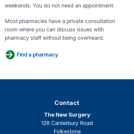
weekends. You do not need an appointment.
Most pharmacies have a private consultation
room where you can discuss issues with
pharmacy staff without being overheard.
Find a pharmacy
Contact
The New Surgery
128 Canterbury Road
Folkestone