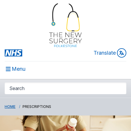
Translate
Menu
HOME
PRESCRIPTIONS