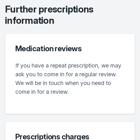
Further prescriptions
information
Medication reviews
If you have a repeat prescription, we may
ask you to come in for a regular review.
We will be in touch when you need to
come in for a review.
Prescriptions charges