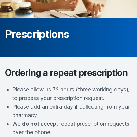
Prescriptions
Ordering a repeat prescription
Please allow us 72 hours (three working days),
to process your prescription request.
Please add an extra day if collecting from your
pharmacy.
We
do not
accept repeat prescription requests
over the phone.