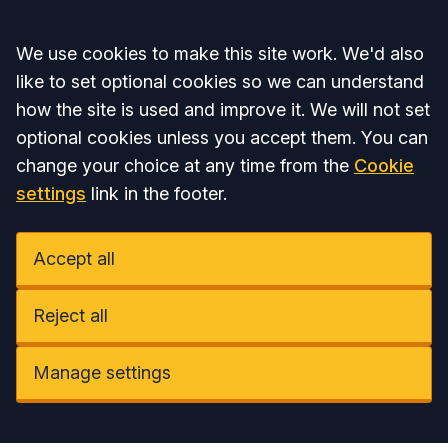
Accept all
We use cookies to make this site work. We'd also
like to set optional cookies so we can understand
how the site is used and improve it. We will not set
optional cookies unless you accept them. You can
change your choice at any time from the
Cookie
settings
link in the footer.
Accept all
Reject all
Manage settings