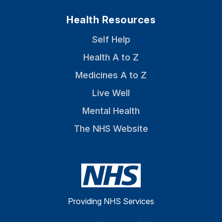
Health Resources
Self Help
Health A to Z
Medicines A to Z
Live Well
Mental Health
The NHS Website
Providing NHS Services