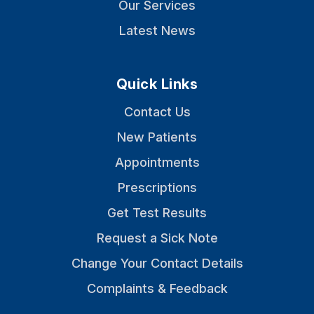
Our Services
Latest News
Quick Links
Contact Us
New Patients
Appointments
Prescriptions
Get Test Results
Request a Sick Note
Change Your Contact Details
Complaints & Feedback