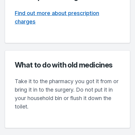
Find out more about prescription
charges
What to do with old medicines
Take it to the pharmacy you got it from or
bring it in to the surgery. Do not put it in
your household bin or flush it down the
toilet.