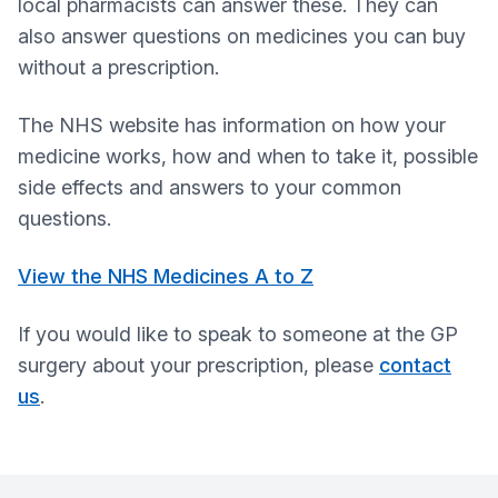
local pharmacists can answer these. They can
also answer questions on medicines you can buy
without a prescription.
The NHS website has information on how your
medicine works, how and when to take it, possible
side effects and answers to your common
questions.
View the NHS Medicines A to Z
If you would like to speak to someone at the GP
surgery about your prescription, please
contact
us
.