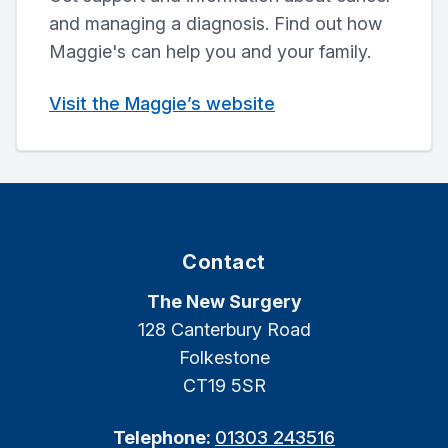
and managing a diagnosis. Find out how
Maggie's can help you and your family.
Visit the Maggie’s website
Contact
The New Surgery
128 Canterbury Road
Folkestone
CT19 5SR
Telephone:
01303 243516