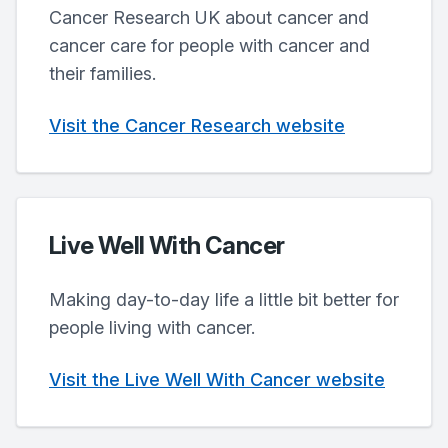
Cancer Research UK about cancer and
cancer care for people with cancer and
their families.
Visit the Cancer Research website
Live Well With Cancer
Making day-to-day life a little bit better for
people living with cancer.
Visit the Live Well With Cancer website