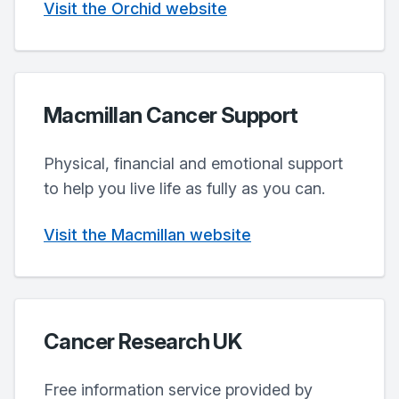
Visit the Orchid website
Macmillan Cancer Support
Physical, financial and emotional support
to help you live life as fully as you can.
Visit the Macmillan website
Cancer Research UK
Free information service provided by