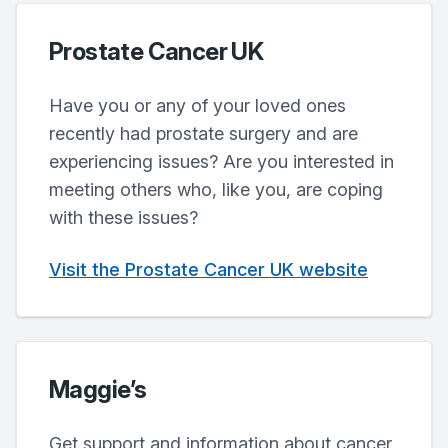
Prostate Cancer UK
Have you or any of your loved ones
recently had prostate surgery and are
experiencing issues? Are you interested in
meeting others who, like you, are coping
with these issues?
Visit the Prostate Cancer UK website
Maggie’s
Get support and information about cancer