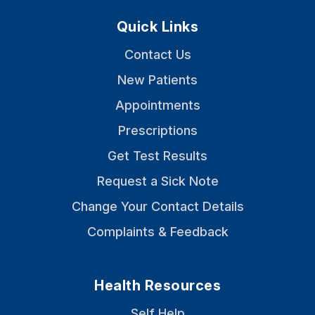
Quick Links
Contact Us
New Patients
Appointments
Prescriptions
Get Test Results
Request a Sick Note
Change Your Contact Details
Complaints & Feedback
Health Resources
Self Help