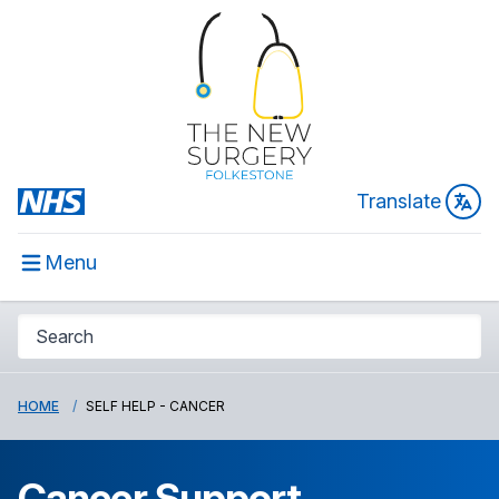
Translate
Menu
HOME
SELF HELP - CANCER
Cancer Support