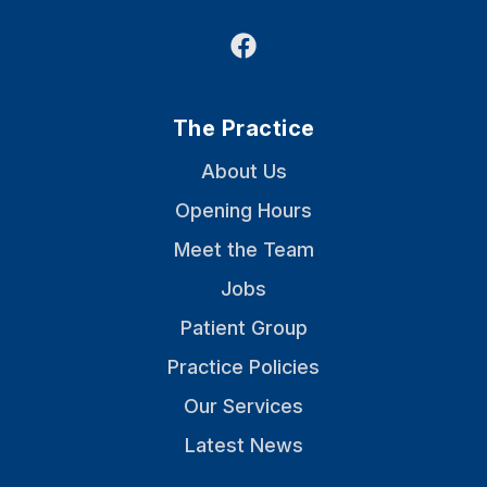
Facebook
The Practice
About Us
Opening Hours
Meet the Team
Jobs
Patient Group
Practice Policies
Our Services
Latest News