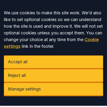
Accept all
We use cookies to make this site work. We'd also
like to set optional cookies so we can understand
how the site is used and improve it. We will not set
optional cookies unless you accept them. You can
change your choice at any time from the
Cookie
settings
link in the footer.
Accept all
Reject all
Manage settings