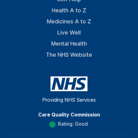
Health A to Z
Medicines A to Z
Live Well
Mental Health
The NHS Website
Providing NHS Services
Care Quality Commission
Rating: Good