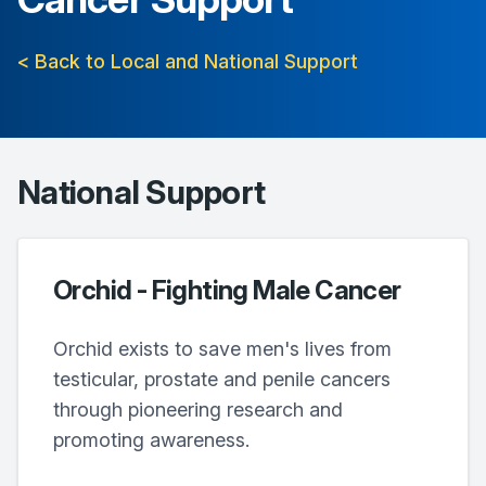
< Back to Local and National Support
National Support
Orchid - Fighting Male Cancer
Orchid exists to save men's lives from
testicular, prostate and penile cancers
through pioneering research and
promoting awareness.