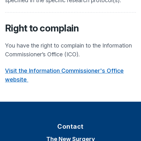
specified in the specific research protocol(s).
Right to complain
You have the right to complain to the Information
Commissioner’s Office (ICO).
Visit the Information Commissioner's Office
website
Contact
The New Surgery