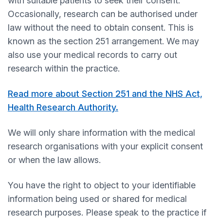
with suitable patients to seek their consent.
Occasionally, research can be authorised under
law without the need to obtain consent. This is
known as the section 251 arrangement. We may
also use your medical records to carry out
research within the practice.
Read more about Section 251 and the NHS Act,
Health Research Authority.
We will only share information with the medical
research organisations with your explicit consent
or when the law allows.
You have the right to object to your identifiable
information being used or shared for medical
research purposes. Please speak to the practice if