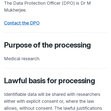
The Data Protection Officer (DPO) is Dr M
Mukherjee.
Contact the DPO
Purpose of the processing
Medical research.
Lawful basis for processing
Identifiable data will be shared with researchers
either with explicit consent or, where the law
allows, without consent. The lawful justifications