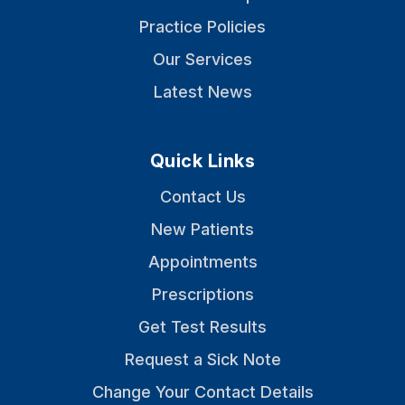
Practice Policies
Our Services
Latest News
Quick Links
Contact Us
New Patients
Appointments
Prescriptions
Get Test Results
Request a Sick Note
Change Your Contact Details