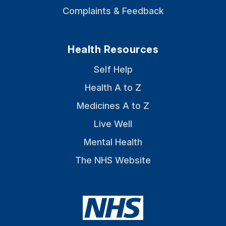
Complaints & Feedback
Health Resources
Self Help
Health A to Z
Medicines A to Z
Live Well
Mental Health
The NHS Website