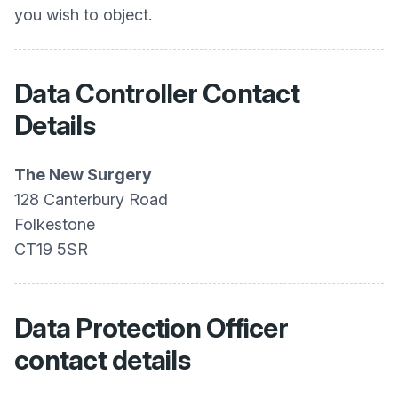
you wish to object.
Data Controller Contact
Details
The New Surgery
128 Canterbury Road
Folkestone
CT19 5SR
Data Protection Officer
contact details