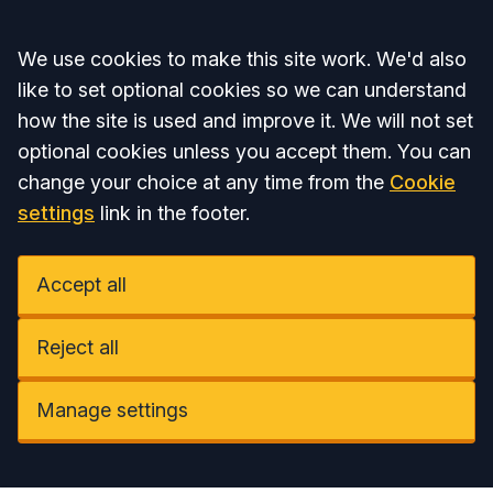
Accept all
We use cookies to make this site work. We'd also
like to set optional cookies so we can understand
how the site is used and improve it. We will not set
optional cookies unless you accept them. You can
change your choice at any time from the
Cookie
settings
link in the footer.
Accept all
Reject all
Manage settings