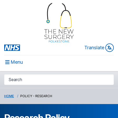
Translate
Menu
HOME
POLICY - RESEARCH
Research Policy