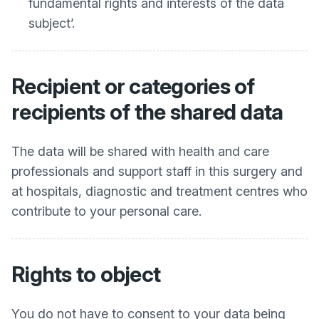
fundamental rights and interests of the data
subject’.
Recipient or categories of
recipients of the shared data
The data will be shared with health and care
professionals and support staff in this surgery and
at hospitals, diagnostic and treatment centres who
contribute to your personal care.
Rights to object
You do not have to consent to your data being