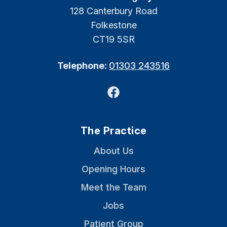
128 Canterbury Road
Folkestone
CT19 5SR
Telephone:
01303 243516
Facebook
The Practice
About Us
Opening Hours
Meet the Team
Jobs
Patient Group