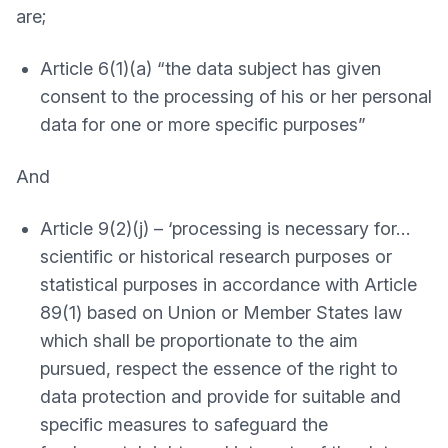
are;
Article 6(1)(a) “the data subject has given
consent to the processing of his or her personal
data for one or more specific purposes”
And
Article 9(2)(j) – ‘processing is necessary for…
scientific or historical research purposes or
statistical purposes in accordance with Article
89(1) based on Union or Member States law
which shall be proportionate to the aim
pursued, respect the essence of the right to
data protection and provide for suitable and
specific measures to safeguard the