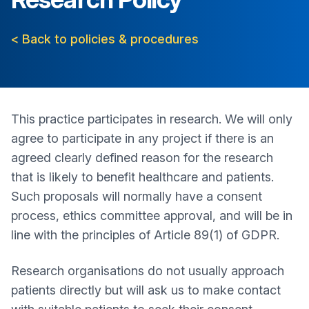
< Back to policies & procedures
This practice participates in research. We will only
agree to participate in any project if there is an
agreed clearly defined reason for the research
that is likely to benefit healthcare and patients.
Such proposals will normally have a consent
process, ethics committee approval, and will be in
line with the principles of Article 89(1) of GDPR.
Research organisations do not usually approach
patients directly but will ask us to make contact