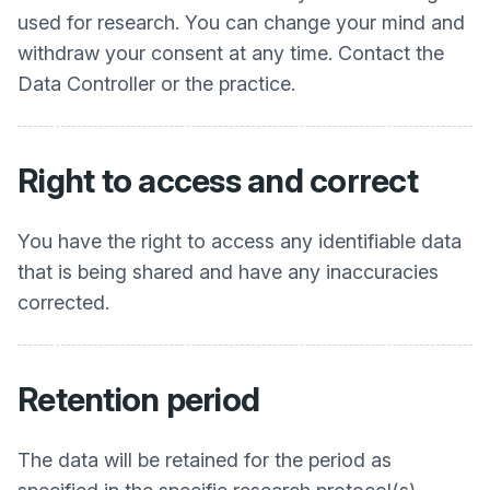
used for research. You can change your mind and
withdraw your consent at any time. Contact the
Data Controller or the practice.
Right to access and correct
You have the right to access any identifiable data
that is being shared and have any inaccuracies
corrected.
Retention period
The data will be retained for the period as