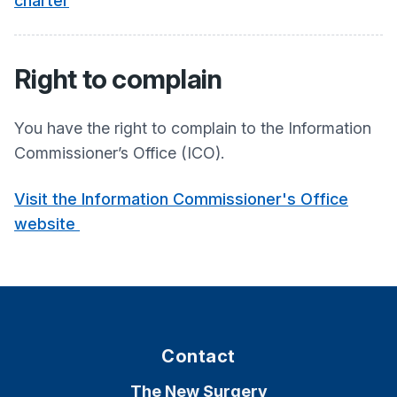
charter
Right to complain
You have the right to complain to the Information
Commissioner’s Office (ICO).
Visit the Information Commissioner's Office
website
Contact
The New Surgery