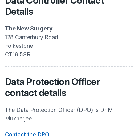
Data Controller Contact
Details
The New Surgery
128 Canterbury Road
Folkestone
CT19 5SR
Data Protection Officer
contact details
The Data Protection Officer (DPO) is Dr M
Mukherjee.
Contact the DPO