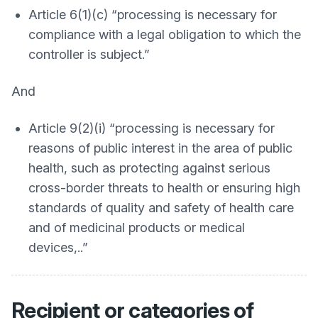
Article 6(1)(c) “processing is necessary for
compliance with a legal obligation to which the
controller is subject.”
And
Article 9(2)(i) “processing is necessary for
reasons of public interest in the area of public
health, such as protecting against serious
cross-border threats to health or ensuring high
standards of quality and safety of health care
and of medicinal products or medical
devices,..”
Recipient or categories of