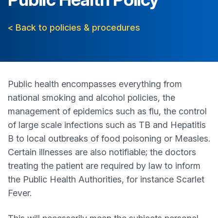
< Back to policies & procedures
Public health encompasses everything from
national smoking and alcohol policies, the
management of epidemics such as flu, the control
of large scale infections such as TB and Hepatitis
B to local outbreaks of food poisoning or Measles.
Certain illnesses are also notifiable; the doctors
treating the patient are required by law to inform
the Public Health Authorities, for instance Scarlet
Fever.