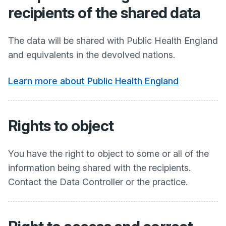
recipients of the shared data
The data will be shared with Public Health England
and equivalents in the devolved nations.
Learn more about Public Health England
Rights to object
You have the right to object to some or all of the
information being shared with the recipients.
Contact the Data Controller or the practice.