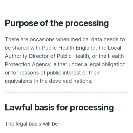
Purpose of the processing
There are occasions when medical data needs to
be shared with Public Health England, the Local
Authority Director of Public Health, or the Health
Protection Agency, either under a legal obligation
or for reasons of public interest or their
equivalents in the devolved nations.
Lawful basis for processing
The legal basis will be