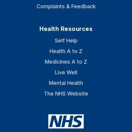
Complaints & Feedback
Health Resources
Self Help
Health A to Z
Medicines A to Z
Live Well
Mental Health
The NHS Website