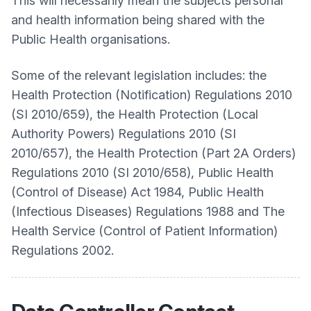
This will necessarily mean the subjects personal
and health information being shared with the
Public Health organisations.
Some of the relevant legislation includes: the
Health Protection (Notification) Regulations 2010
(SI 2010/659), the Health Protection (Local
Authority Powers) Regulations 2010 (SI
2010/657), the Health Protection (Part 2A Orders)
Regulations 2010 (SI 2010/658), Public Health
(Control of Disease) Act 1984, Public Health
(Infectious Diseases) Regulations 1988 and The
Health Service (Control of Patient Information)
Regulations 2002.