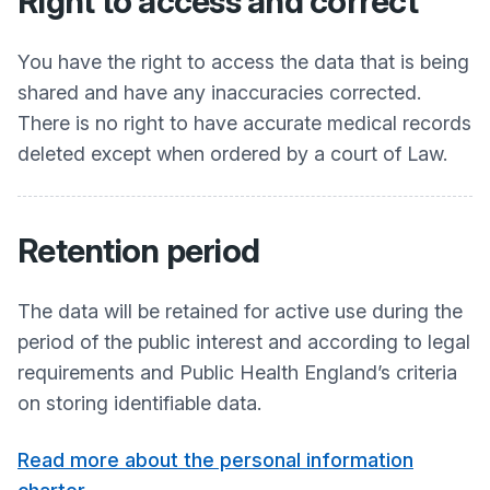
Right to access and correct
You have the right to access the data that is being
shared and have any inaccuracies corrected.
There is no right to have accurate medical records
deleted except when ordered by a court of Law.
Retention period
The data will be retained for active use during the
period of the public interest and according to legal
requirements and Public Health England’s criteria
on storing identifiable data.
Read more about the personal information