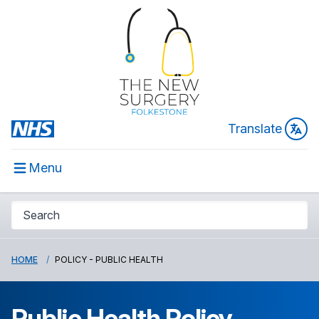
Translate
Menu
HOME
POLICY - PUBLIC HEALTH
Public Health Policy