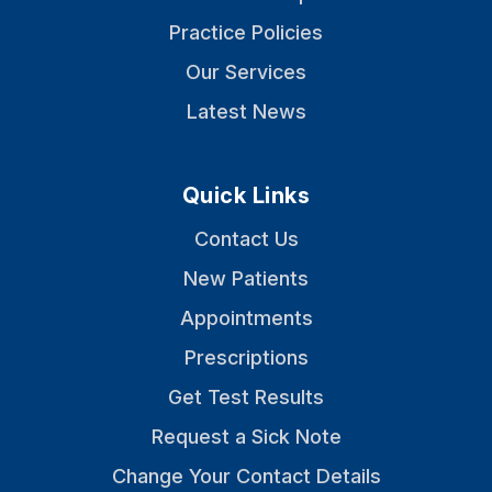
Practice Policies
Our Services
Latest News
Quick Links
Contact Us
New Patients
Appointments
Prescriptions
Get Test Results
Request a Sick Note
Change Your Contact Details