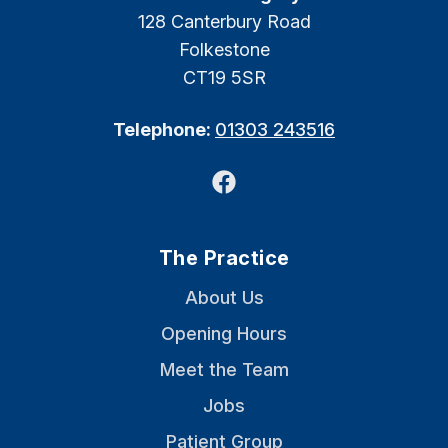
128 Canterbury Road
Folkestone
CT19 5SR
Telephone:
01303 243516
Facebook
The Practice
About Us
Opening Hours
Meet the Team
Jobs
Patient Group