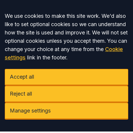
Accept all
We use cookies to make this site work. We'd also
like to set optional cookies so we can understand
how the site is used and improve it. We will not set
optional cookies unless you accept them. You can
change your choice at any time from the
Cookie
settings
link in the footer.
Accept all
Reject all
Manage settings