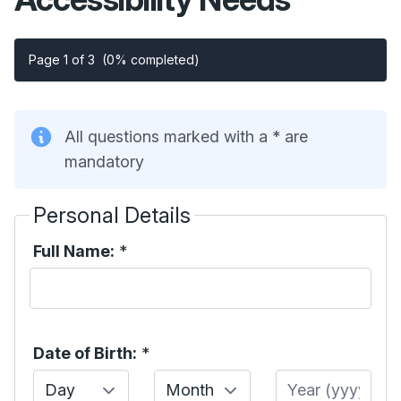
Page 1 of 3
(0% completed)
All questions marked with a * are
mandatory
Personal Details
Full Name:
*
Date of Birth:
*
Day
Month
Year