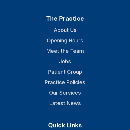
The Practice
About Us
Opening Hours
Meet the Team
Jobs
Patient Group
Practice Policies
Our Services
Latest News
Quick Links