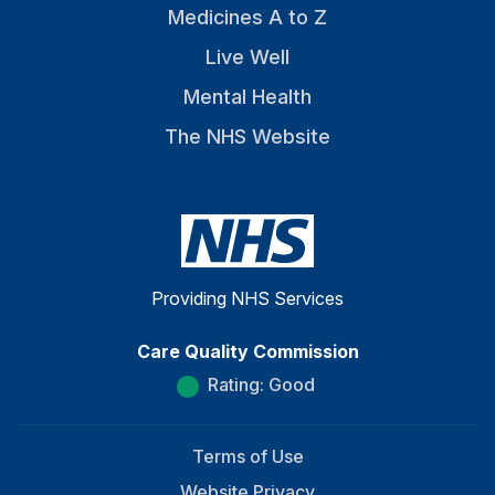
Medicines A to Z
Live Well
Mental Health
The NHS Website
Providing NHS Services
Care Quality Commission
Rating: Good
Terms of Use
Website Privacy