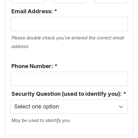
Email Address:
*
Please double check you've entered the correct email
address
Phone Number:
*
Security Question (used to identify you):
*
May be used to identify you