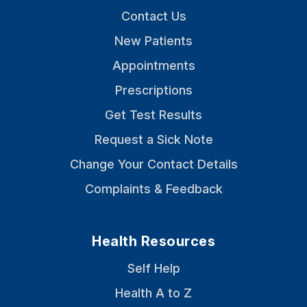
Contact Us
New Patients
Appointments
Prescriptions
Get Test Results
Request a Sick Note
Change Your Contact Details
Complaints & Feedback
Health Resources
Self Help
Health A to Z