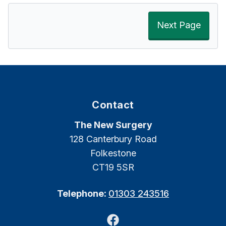
Next Page
Contact
The New Surgery
128 Canterbury Road
Folkestone
CT19 5SR
Telephone:
01303 243516
Facebook