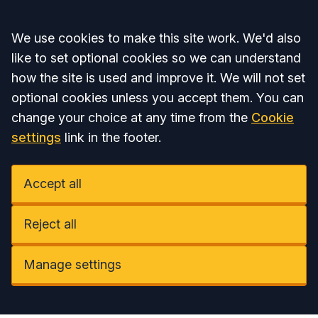
Accept all
We use cookies to make this site work. We'd also
like to set optional cookies so we can understand
how the site is used and improve it. We will not set
optional cookies unless you accept them. You can
change your choice at any time from the
Cookie
settings
link in the footer.
Accept all
Reject all
Manage settings