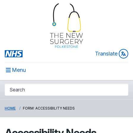
Translate
Menu
HOME
FORM: ACCESSIBILITY NEEDS
Accessibility Needs