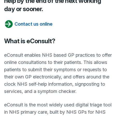
help by the end of the next working
day or sooner.
Contact us online
What is eConsult?
eConsult enables NHS based GP practices to offer
online consultations to their patients. This allows
patients to submit their symptoms or requests to
their own GP electronically, and offers around the
clock NHS self-help information, signposting to
services, and a symptom checker.
eConsult is the most widely used digital triage tool
in NHS primary care, built by NHS GPs for NHS