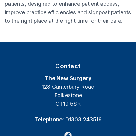
patients, designed to enhance patient access,
improve practice efficiencies and signpost patients
to the right place at the right time for their care.
Contact
The New Surgery
128 Canterbury Road
Folkestone
CT19 5SR
Telephone:
01303 243516
Facebook