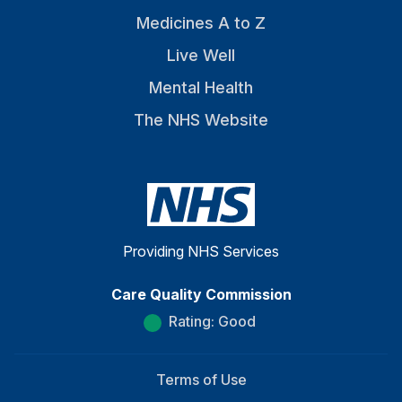
Medicines A to Z
Live Well
Mental Health
The NHS Website
Providing NHS Services
Care Quality Commission
Rating: Good
Terms of Use