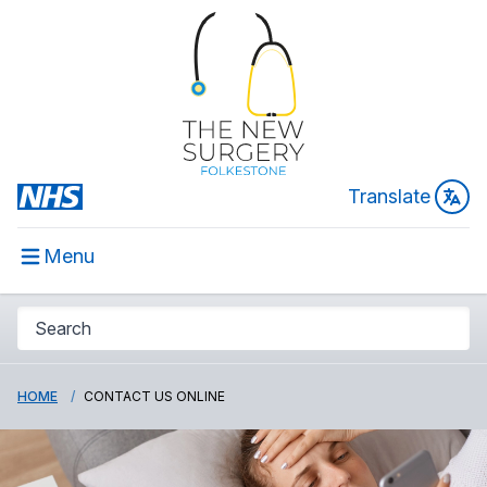
Translate
Menu
HOME
CONTACT US ONLINE