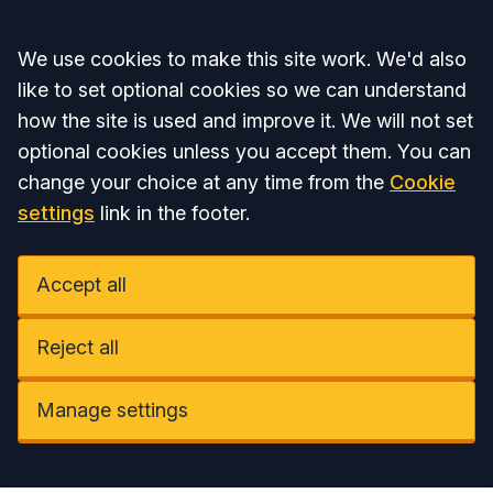
Accept all
We use cookies to make this site work. We'd also
like to set optional cookies so we can understand
how the site is used and improve it. We will not set
optional cookies unless you accept them. You can
change your choice at any time from the
Cookie
settings
link in the footer.
Accept all
Reject all
Manage settings