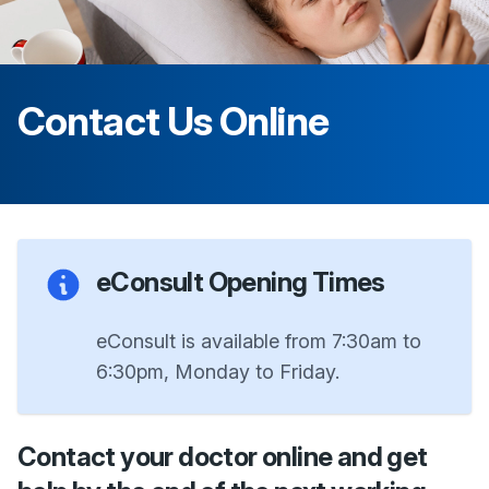
Contact Us Online
eConsult Opening Times
eConsult is available from 7:30am to
6:30pm, Monday to Friday.
Contact your doctor online and get