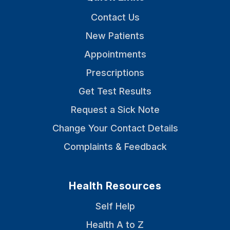
Contact Us
New Patients
Appointments
Prescriptions
Get Test Results
Request a Sick Note
Change Your Contact Details
Complaints & Feedback
Health Resources
Self Help
Health A to Z