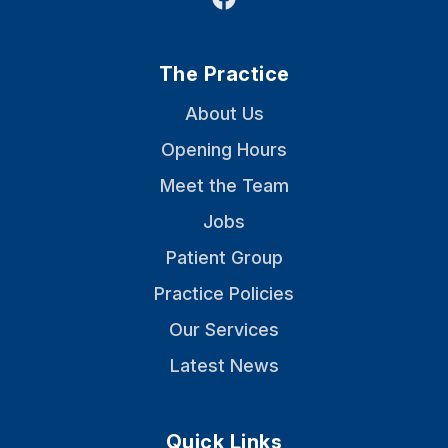
The Practice
About Us
Opening Hours
Meet the Team
Jobs
Patient Group
Practice Policies
Our Services
Latest News
Quick Links